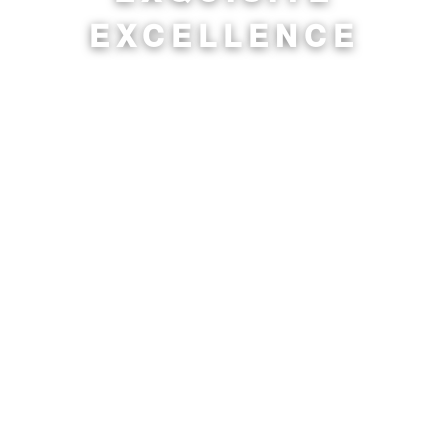
EXCELLENCE