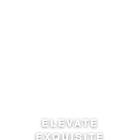
ELEVATE
EXQUISITE