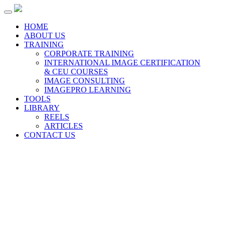
Toggle
navigation
HOME
ABOUT US
TRAINING
CORPORATE TRAINING
INTERNATIONAL IMAGE CERTIFICATION
& CEU COURSES
IMAGE CONSULTING
IMAGEPRO LEARNING
TOOLS
LIBRARY
REELS
ARTICLES
CONTACT US