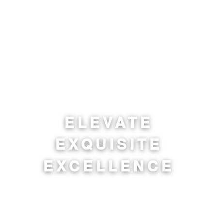
ELEVATE
EXQUISITE
EXCELLENCE