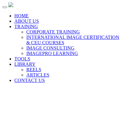
Toggle
navigation
HOME
ABOUT US
TRAINING
CORPORATE TRAINING
INTERNATIONAL IMAGE CERTIFICATION
& CEU COURSES
IMAGE CONSULTING
IMAGEPRO LEARNING
TOOLS
LIBRARY
REELS
ARTICLES
CONTACT US