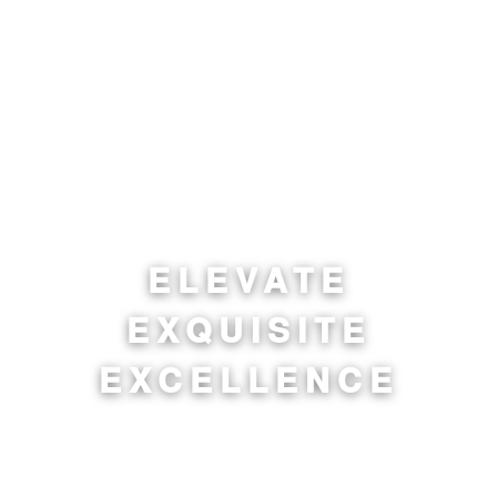
ELEVATE
EXQUISITE
EXCELLENCE